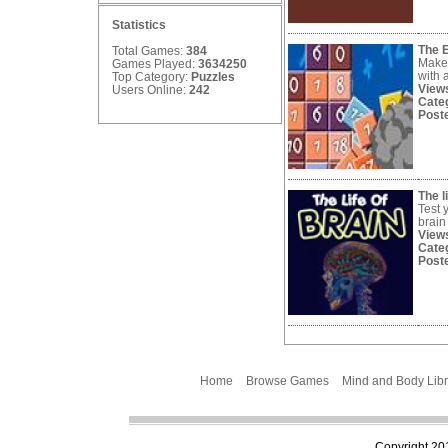
Statistics
The 
Total Games:
384
Make 
Games Played:
3634250
with 
Top Category:
Puzzles
View
Users Online:
242
Cate
Post
The l
Test y
brain
View
Cate
Post
Home
Browse Games
Mind and Body Libr
Copyright 201