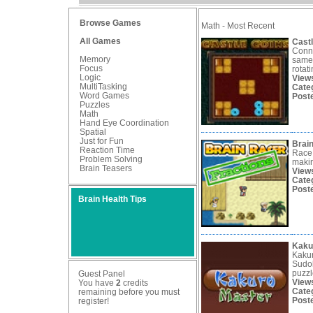
Browse Games
Math - Most Recent
All Games
Cast
Conne
Memory
same 
Focus
rotati
Logic
View
MultiTasking
Cate
Word Games
Post
Puzzles
Math
Hand Eye Coordination
Spatial
Just for Fun
Brain
Reaction Time
Race 
Problem Solving
makin
Brain Teasers
View
Cate
Post
Brain Health Tips
Kaku
Kakur
Sudok
puzzl
Guest Panel
View
You have
2
credits
Cate
remaining before you must
Post
register
!