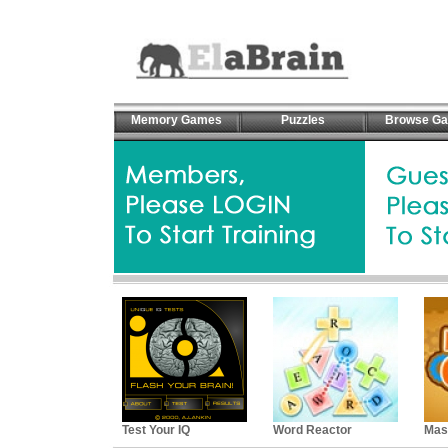
Memory Games
Puzzles
Browse G
Test Your IQ
Word Reactor
Mas