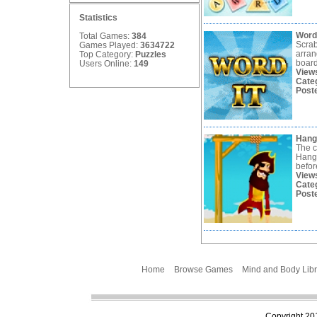
Statistics
Word
Total Games:
384
Scrab
Games Played:
3634722
arran
Top Category:
Puzzles
board
Users Online:
149
View
Cate
Post
Han
The c
Hang
befor
View
Cate
Post
Home
Browse Games
Mind and Body Libr
Copyright 201