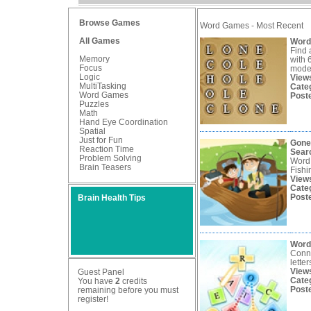
Browse Games
Word Games - Most Recent
All Games
Word
Find 
Memory
with 
Focus
mode
Logic
View
MultiTasking
Cate
Word Games
Post
Puzzles
Math
Hand Eye Coordination
Spatial
Just for Fun
Gone
Reaction Time
Sear
Problem Solving
Word
Brain Teasers
Fishi
View
Cate
Post
Brain Health Tips
Word
Conne
lette
View
Guest Panel
Cate
You have
2
credits
Post
remaining before you must
register
!