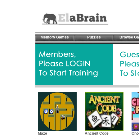
Memory Games
Puzzles
Browse G
Maze
Ancient Code
Cho